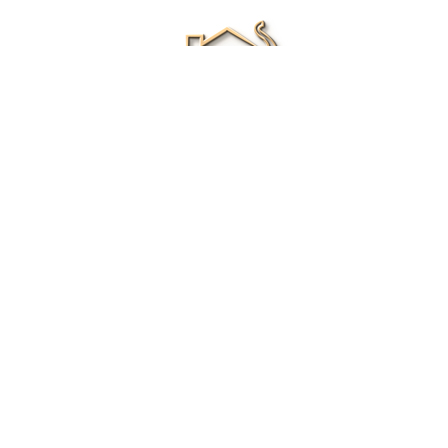
Renee Ivory
Licensed Real Estate Agent
0411 286 453
Email Me
|
Privacy policy
Disclaimer