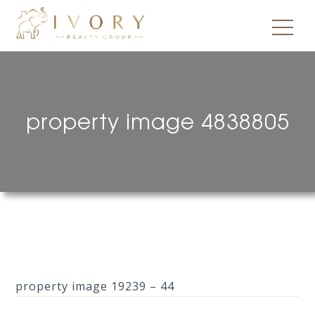
property image 4838805
property image 19239 – 44