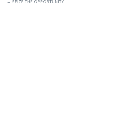
← SEIZE THE OPPORTUNITY