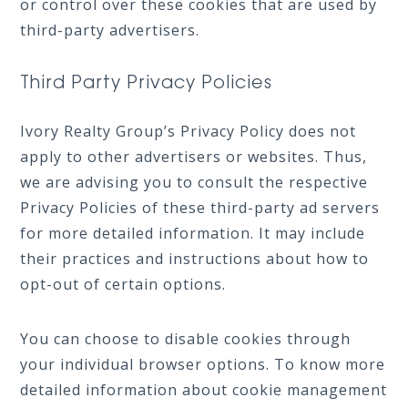
or control over these cookies that are used by
third-party advertisers.
Third Party Privacy Policies
Ivory Realty Group’s Privacy Policy does not
apply to other advertisers or websites. Thus,
we are advising you to consult the respective
Privacy Policies of these third-party ad servers
for more detailed information. It may include
their practices and instructions about how to
opt-out of certain options.
You can choose to disable cookies through
your individual browser options. To know more
detailed information about cookie management