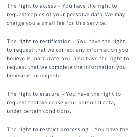
The right to access – You have the right to
request copies of your personal data. We may
charge you a small fee for this service.
The right to rectification – You have the right
to request that we correct any information you
believe is inaccurate. You also have the right to
request that we complete the information you
believe is incomplete.
The right to erasure – You have the right to
request that we erase your personal data,
under certain conditions.
The right to restrict processing – You have the