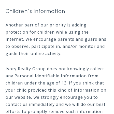
Children’s Information
Another part of our priority is adding
protection for children while using the
internet. We encourage parents and guardians
to observe, participate in, and/or monitor and
guide their online activity.
Ivory Realty Group does not knowingly collect
any Personal Identifiable Information from
children under the age of 13. If you think that
your child provided this kind of information on
our website, we strongly encourage you to
contact us immediately and we will do our best
efforts to promptly remove such information