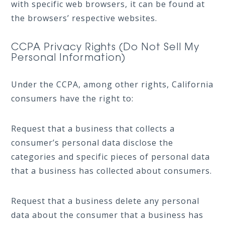
with specific web browsers, it can be found at
the browsers’ respective websites.
CCPA Privacy Rights (Do Not Sell My
Personal Information)
Under the CCPA, among other rights, California
consumers have the right to:
Request that a business that collects a
consumer’s personal data disclose the
categories and specific pieces of personal data
that a business has collected about consumers.
Request that a business delete any personal
data about the consumer that a business has