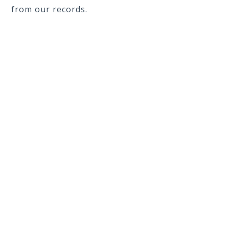
from our records.