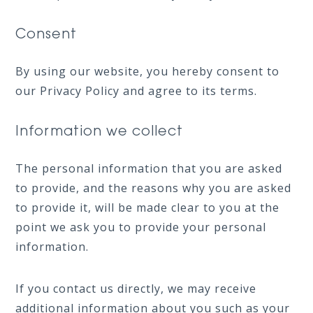
Consent
By using our website, you hereby consent to
our Privacy Policy and agree to its terms.
Information we collect
The personal information that you are asked
to provide, and the reasons why you are asked
to provide it, will be made clear to you at the
point we ask you to provide your personal
information.
If you contact us directly, we may receive
additional information about you such as your