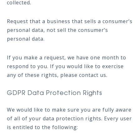
collected.
Request that a business that sells a consumer’s
personal data, not sell the consumer’s
personal data.
If you make a request, we have one month to
respond to you. If you would like to exercise
any of these rights, please contact us.
GDPR Data Protection Rights
We would like to make sure you are fully aware
of all of your data protection rights. Every user
is entitled to the following: