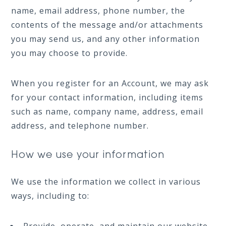
name, email address, phone number, the
contents of the message and/or attachments
you may send us, and any other information
you may choose to provide.
When you register for an Account, we may ask
for your contact information, including items
such as name, company name, address, email
address, and telephone number.
How we use your information
We use the information we collect in various
ways, including to: