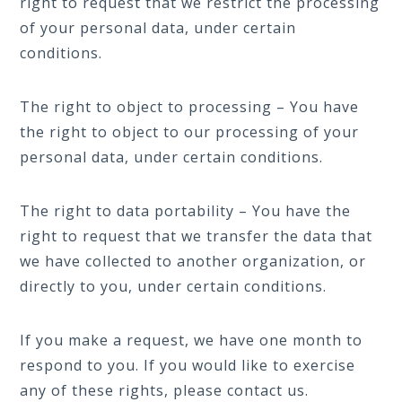
right to request that we restrict the processing
of your personal data, under certain
conditions.
The right to object to processing – You have
the right to object to our processing of your
personal data, under certain conditions.
The right to data portability – You have the
right to request that we transfer the data that
we have collected to another organization, or
directly to you, under certain conditions.
If you make a request, we have one month to
respond to you. If you would like to exercise
any of these rights, please contact us.