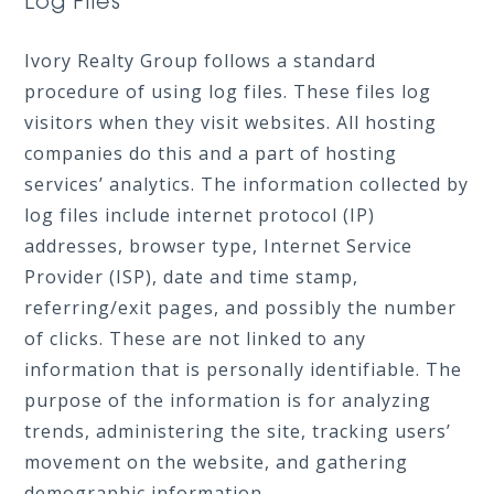
Log Files
Ivory Realty Group follows a standard
procedure of using log files. These files log
visitors when they visit websites. All hosting
companies do this and a part of hosting
services’ analytics. The information collected by
log files include internet protocol (IP)
addresses, browser type, Internet Service
Provider (ISP), date and time stamp,
referring/exit pages, and possibly the number
of clicks. These are not linked to any
information that is personally identifiable. The
purpose of the information is for analyzing
trends, administering the site, tracking users’
movement on the website, and gathering
demographic information.