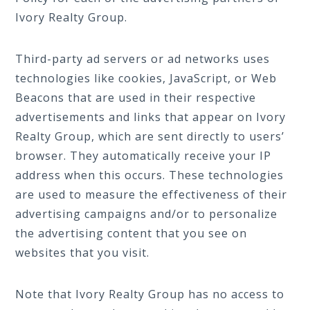
Ivory Realty Group.
Third-party ad servers or ad networks uses
technologies like cookies, JavaScript, or Web
Beacons that are used in their respective
advertisements and links that appear on Ivory
Realty Group, which are sent directly to users’
browser. They automatically receive your IP
address when this occurs. These technologies
are used to measure the effectiveness of their
advertising campaigns and/or to personalize
the advertising content that you see on
websites that you visit.
Note that Ivory Realty Group has no access to