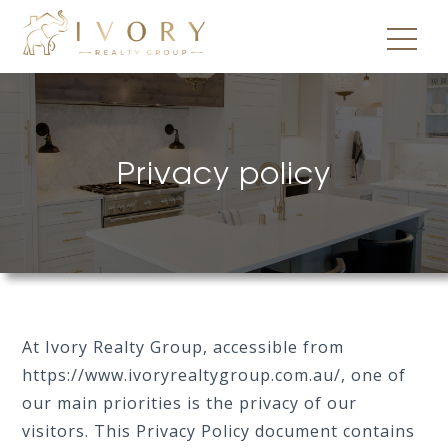
Privacy policy
At Ivory Realty Group, accessible from
https://www.ivoryrealtygroup.com.au/, one of
our main priorities is the privacy of our
visitors. This Privacy Policy document contains