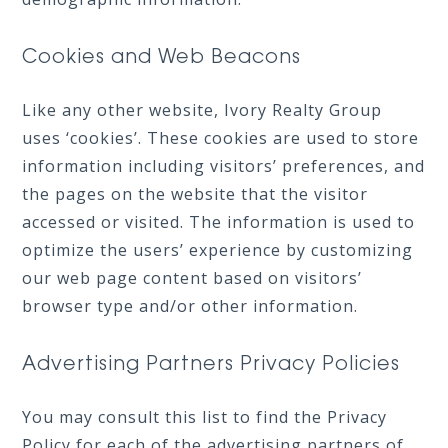
Cookies and Web Beacons
Like any other website, Ivory Realty Group
uses ‘cookies’. These cookies are used to store
information including visitors’ preferences, and
the pages on the website that the visitor
accessed or visited. The information is used to
optimize the users’ experience by customizing
our web page content based on visitors’
browser type and/or other information.
Advertising Partners Privacy Policies
You may consult this list to find the Privacy
Policy for each of the advertising partners of