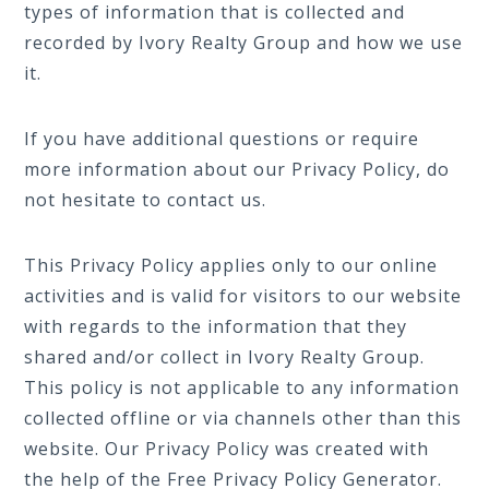
types of information that is collected and
recorded by Ivory Realty Group and how we use
it.
If you have additional questions or require
more information about our Privacy Policy, do
not hesitate to contact us.
This Privacy Policy applies only to our online
activities and is valid for visitors to our website
with regards to the information that they
shared and/or collect in Ivory Realty Group.
This policy is not applicable to any information
collected offline or via channels other than this
website. Our Privacy Policy was created with
the help of the
Free Privacy Policy Generator
.