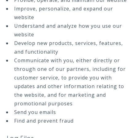
Provide, operate, and maintain our website
Improve, personalize, and expand our
website
Understand and analyze how you use our
website
Develop new products, services, features,
and functionality
Communicate with you, either directly or
through one of our partners, including for
customer service, to provide you with
updates and other information relating to
the website, and for marketing and
promotional purposes
Send you emails
Find and prevent fraud