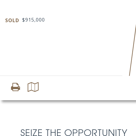
$915,000
SOLD
SEIZE THE OPPORTUNITY