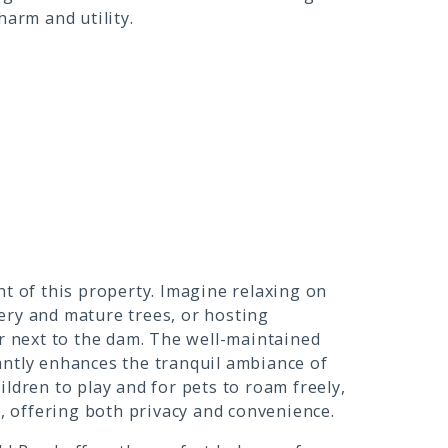
harm and utility.
ht of this property. Imagine relaxing on
ery and mature trees, or hosting
 next to the dam. The well-maintained
antly enhances the tranquil ambiance of
ldren to play and for pets to roam freely,
e, offering both privacy and convenience.