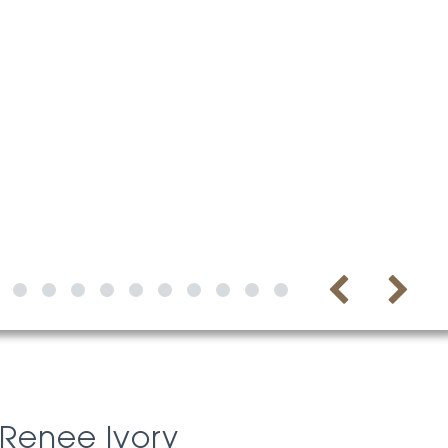
Renee Ivory