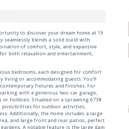
portunity to discover your dream home at 19
 seamlessly blends a solid build with
bination of comfort, style, and expansive
g for both relaxation and entertainment,
cious bedrooms, each designed for comfort
ly living or accommodating guests. You’ll
contemporary fixtures and finishes. For
 parking with a generous two-car garage,
es or hobbies. Situated on a sprawling 6738
possibilities for outdoor activities,
ess. Additionally, the home includes a large
ea, and large front and rear patios, perfect
 gardens. A notable feature is the large dam