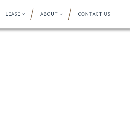
LEASE
ABOUT
CONTACT US