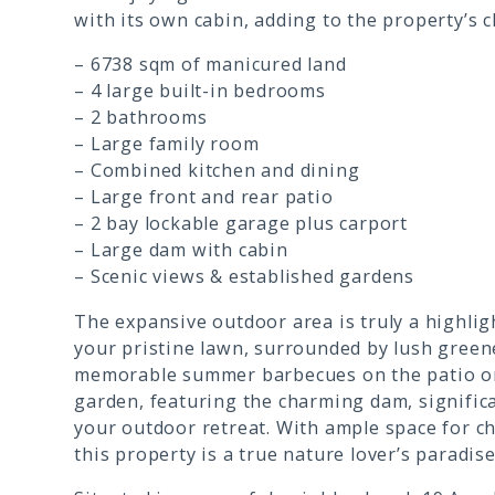
with its own cabin, adding to the property’s c
– 6738 sqm of manicured land
– 4 large built-in bedrooms
– 2 bathrooms
– Large family room
– Combined kitchen and dining
– Large front and rear patio
– 2 bay lockable garage plus carport
– Large dam with cabin
– Scenic views & established gardens
The expansive outdoor area is truly a highlig
your pristine lawn, surrounded by lush green
memorable summer barbecues on the patio or
garden, featuring the charming dam, signific
your outdoor retreat. With ample space for chi
this property is a true nature lover’s paradis