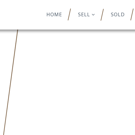
HOME
SELL
SOLD