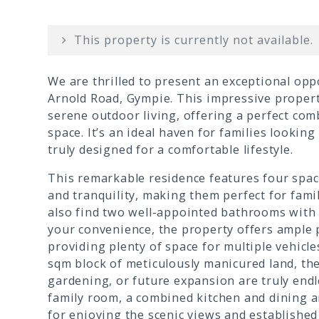
This property is currently not available.
We are thrilled to present an exceptional op
Arnold Road, Gympie. This impressive property
serene outdoor living, offering a perfect com
space. It’s an ideal haven for families lookin
truly designed for a comfortable lifestyle.
This remarkable residence features four spa
and tranquility, making them perfect for fami
also find two well-appointed bathrooms with 
your convenience, the property offers ample
providing plenty of space for multiple vehicl
sqm block of meticulously manicured land, the 
gardening, or future expansion are truly endl
family room, a combined kitchen and dining ar
for enjoying the scenic views and established