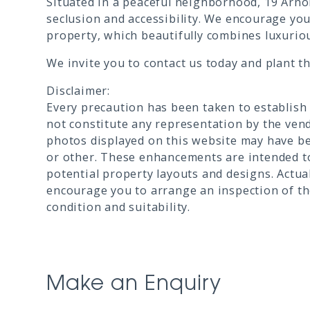
Situated in a peaceful neighborhood, 19 Arnol
seclusion and accessibility. We encourage you
property, which beautifully combines luxuriou
We invite you to contact us today and plant t
Disclaimer:
Every precaution has been taken to establish
not constitute any representation by the vend
photos displayed on this website may have be
or other. These enhancements are intended to
potential property layouts and designs. Actua
encourage you to arrange an inspection of the
condition and suitability.
Make an Enquiry