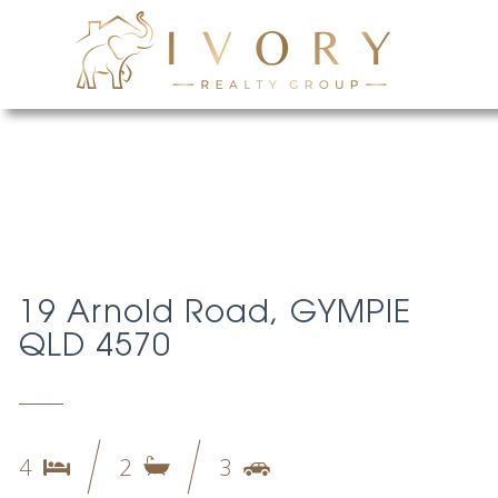
19 Arnold Road, GYMPIE
QLD 4570
4
2
3