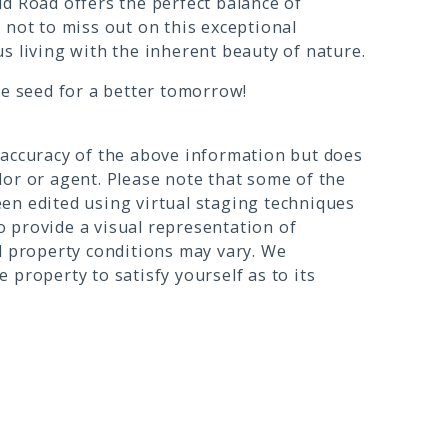
d Road offers the perfect balance of
 not to miss out on this exceptional
s living with the inherent beauty of nature.
he seed for a better tomorrow!
 accuracy of the above information but does
or or agent. Please note that some of the
en edited using virtual staging techniques
 provide a visual representation of
l property conditions may vary. We
 property to satisfy yourself as to its