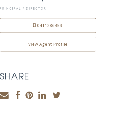
PRINCIPAL / DIRECTOR
0411286453
View Agent Profile
SHARE