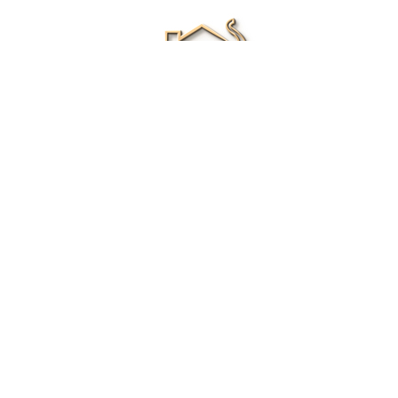
Renee Ivory
Licensed Real Estate Agent
0411 286 453
Email Me
|
Privacy policy
Disclaimer