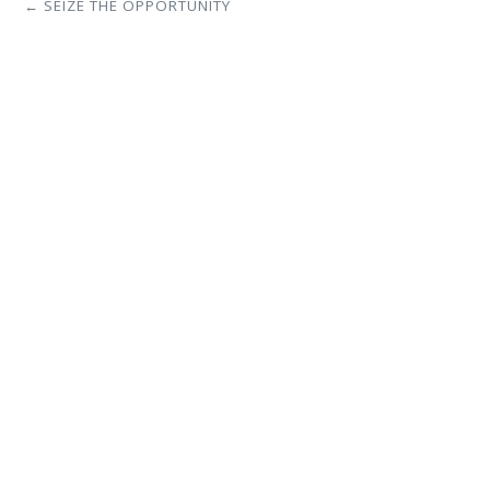
← SEIZE THE OPPORTUNITY