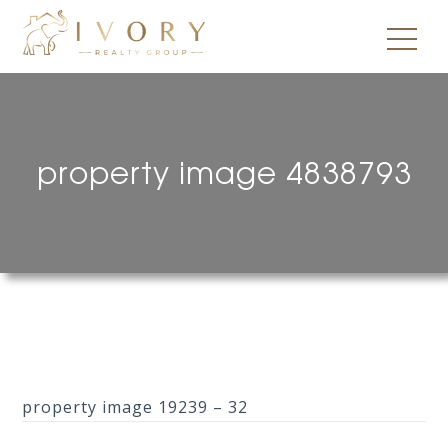
property image 4838793
property image 19239 – 32