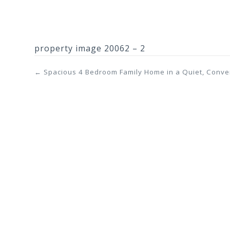
property image 20062 – 2
← Spacious 4 Bedroom Family Home in a Quiet, Conve