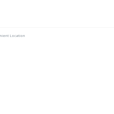
nient Location