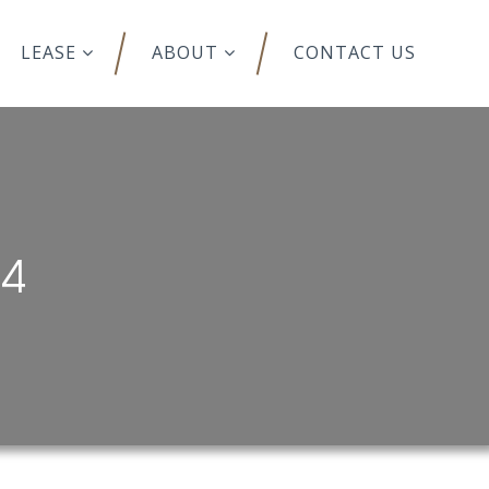
LEASE
ABOUT
CONTACT US
14