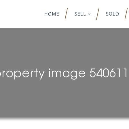
HOME
SELL
SOLD
roperty image 54061