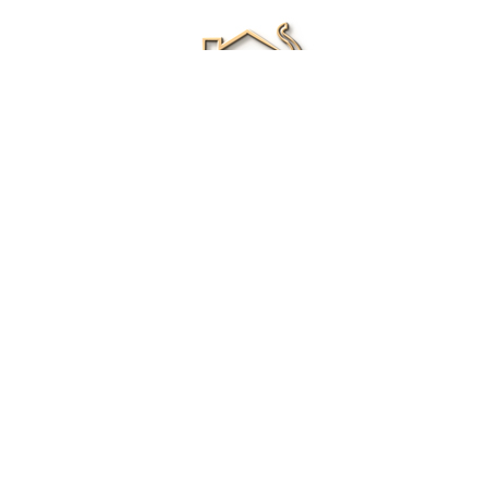
Renee Ivory
Licensed Real Estate Agent
0411 286 453
Email Me
|
Privacy policy
Disclaimer