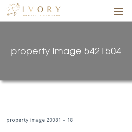
property image 5421504
property image 20081 – 18