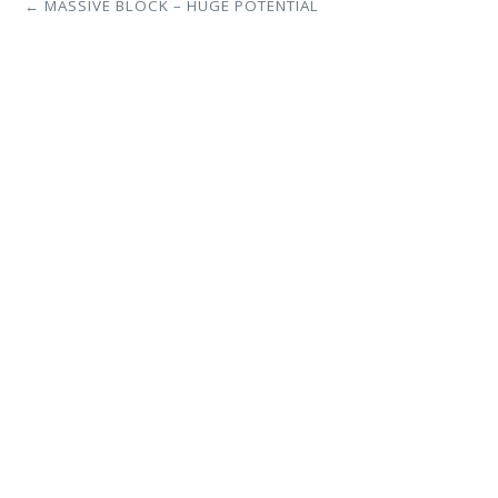
← MASSIVE BLOCK – HUGE POTENTIAL