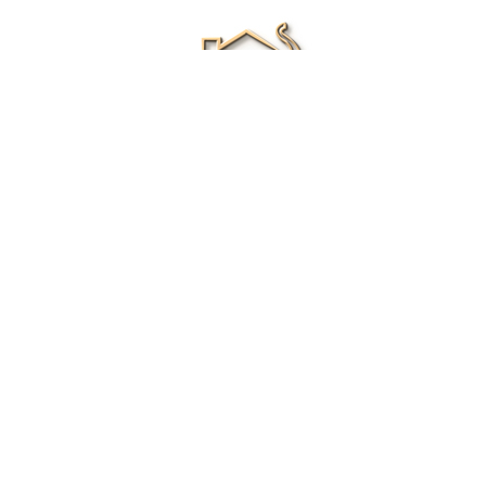
Renee Ivory
Licensed Real Estate Agent
0411 286 453
Email Me
|
Privacy policy
Disclaimer