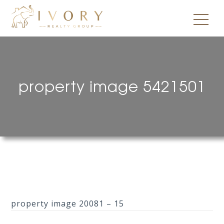
property image 5421501
property image 20081 – 15