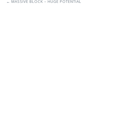
← MASSIVE BLOCK – HUGE POTENTIAL