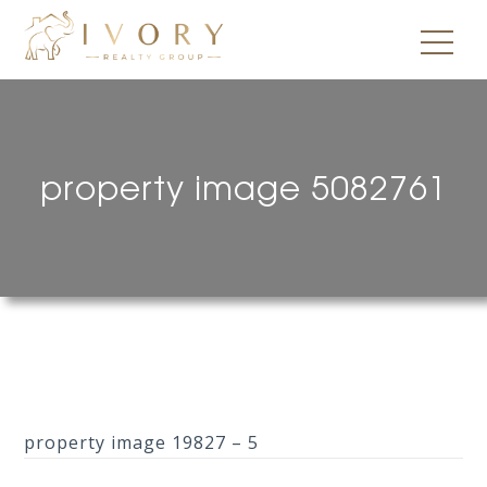
property image 5082761
property image 19827 – 5