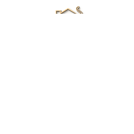
Renee Ivory
Licensed Real Estate Agent
0411 286 453
Email Me
|
Privacy policy
Disclaimer