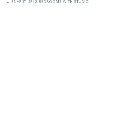
← SNAP IT UP! 2 BEDROOMS WITH STUDIO