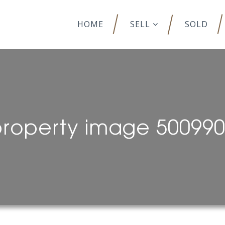
HOME
SELL
SOLD
roperty image 50099