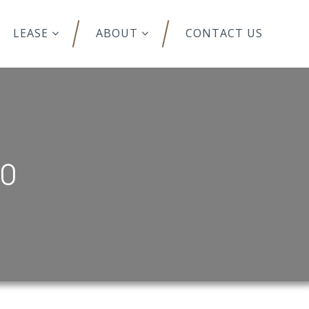
LEASE
ABOUT
CONTACT US
00