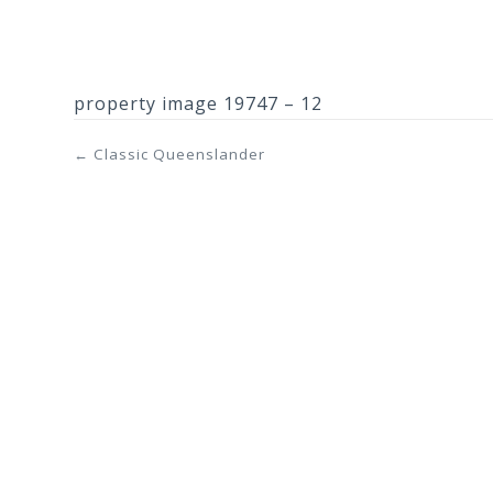
property image 19747 – 12
← Classic Queenslander