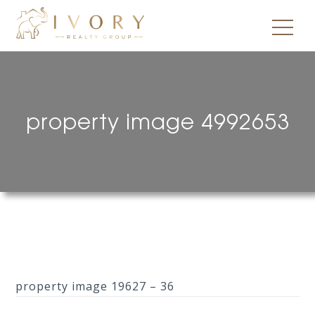
property image 4992653
property image 19627 – 36