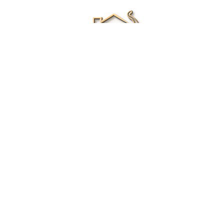
Renee Ivory
Licensed Real Estate Agent
0411 286 453
Email Me
|
Privacy policy
Disclaimer