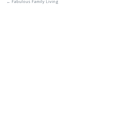
← Fabulous Family Living