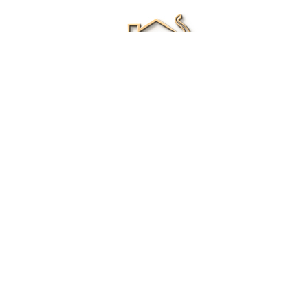
Renee Ivory
Licensed Real Estate Agent
0411 286 453
Email Me
|
Privacy policy
Disclaimer