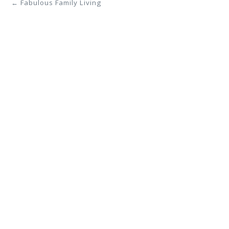
← Fabulous Family Living