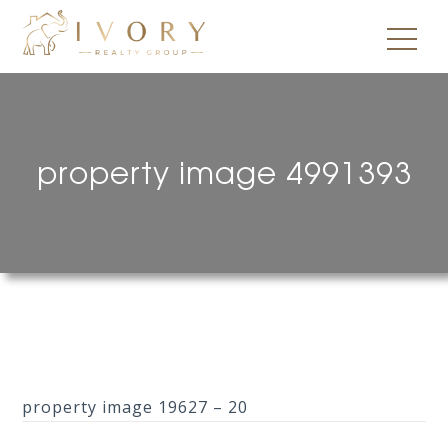
property image 4991393
property image 19627 – 20