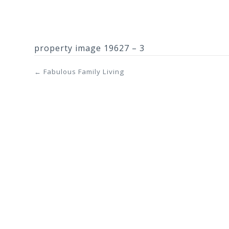
property image 19627 – 3
← Fabulous Family Living