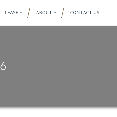
LEASE
ABOUT
CONTACT US
76