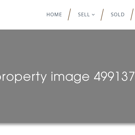
HOME
SELL
SOLD
roperty image 49913