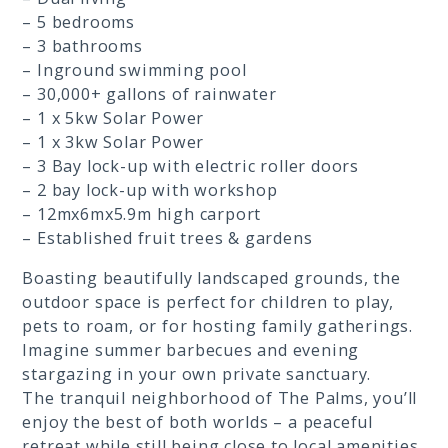
– 5 bedrooms
– 3 bathrooms
– Inground swimming pool
– 30,000+ gallons of rainwater
– 1 x 5kw Solar Power
– 1 x 3kw Solar Power
– 3 Bay lock-up with electric roller doors
– 2 bay lock-up with workshop
– 12mx6mx5.9m high carport
– Established fruit trees & gardens
Boasting beautifully landscaped grounds, the
outdoor space is perfect for children to play,
pets to roam, or for hosting family gatherings.
Imagine summer barbecues and evening
stargazing in your own private sanctuary.
The tranquil neighborhood of The Palms, you’ll
enjoy the best of both worlds – a peaceful
retreat while still being close to local amenities,