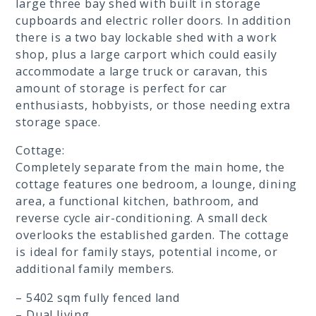
large three bay shed with built in storage
cupboards and electric roller doors. In addition
there is a two bay lockable shed with a work
shop, plus a large carport which could easily
accommodate a large truck or caravan, this
amount of storage is perfect for car
enthusiasts, hobbyists, or those needing extra
storage space.
Cottage:
Completely separate from the main home, the
cottage features one bedroom, a lounge, dining
area, a functional kitchen, bathroom, and
reverse cycle air-conditioning. A small deck
overlooks the established garden. The cottage
is ideal for family stays, potential income, or
additional family members.
– 5402 sqm fully fenced land
– Dual living