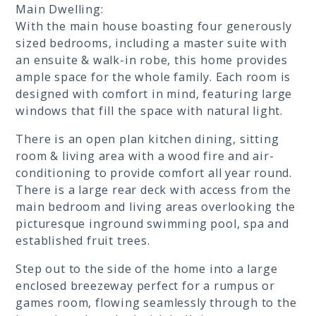
Main Dwelling:
With the main house boasting four generously
sized bedrooms, including a master suite with
an ensuite & walk-in robe, this home provides
ample space for the whole family. Each room is
designed with comfort in mind, featuring large
windows that fill the space with natural light.
There is an open plan kitchen dining, sitting
room & living area with a wood fire and air-
conditioning to provide comfort all year round.
There is a large rear deck with access from the
main bedroom and living areas overlooking the
picturesque inground swimming pool, spa and
established fruit trees.
Step out to the side of the home into a large
enclosed breezeway perfect for a rumpus or
games room, flowing seamlessly through to the