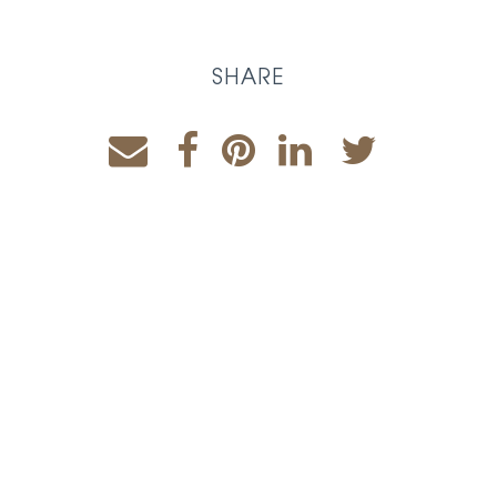
SHARE