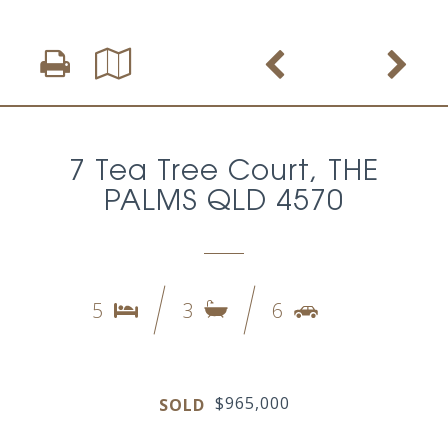
7 Tea Tree Court, THE
PALMS QLD 4570
5
3
6
$965,000
SOLD