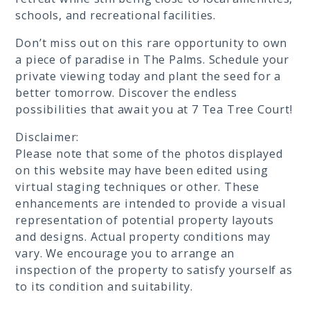
schools, and recreational facilities.
Don’t miss out on this rare opportunity to own
a piece of paradise in The Palms. Schedule your
private viewing today and plant the seed for a
better tomorrow. Discover the endless
possibilities that await you at 7 Tea Tree Court!
Disclaimer:
Please note that some of the photos displayed
on this website may have been edited using
virtual staging techniques or other. These
enhancements are intended to provide a visual
representation of potential property layouts
and designs. Actual property conditions may
vary. We encourage you to arrange an
inspection of the property to satisfy yourself as
to its condition and suitability.