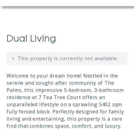
Dual Living
This property is currently not available.
Welcome to your dream home! Nestled in the
serene and sought-after community of The
Palms, this impressive 5-bedroom, 3-bathroom
residence at 7 Tea Tree Court offers an
unparalleled lifestyle on a sprawling 5402 sqm
fully fenced block. Perfectly designed for family
living and entertaining, this property is a rare
find that combines space, comfort, and luxury.