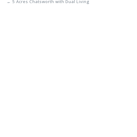
← 5 Acres Chatsworth with Dual Living