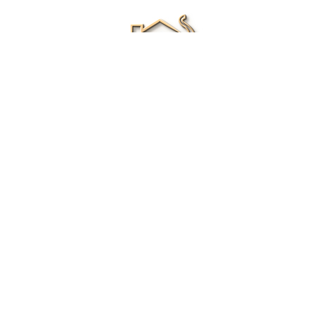
Renee Ivory
Licensed Real Estate Agent
0411 286 453
Email Me
|
Privacy policy
Disclaimer