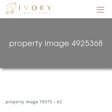
property image 4925368
property image 19373 – 62