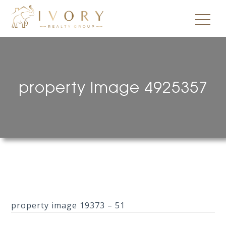
property image 4925357
property image 19373 – 51