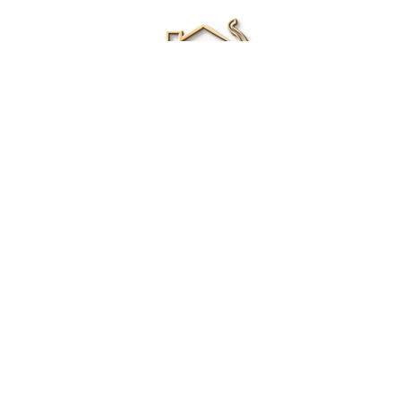
Renee Ivory
Licensed Real Estate Agent
0411 286 453
Email Me
|
Privacy policy
Disclaimer