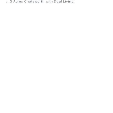
← 5 Acres Chatsworth with Dual Living