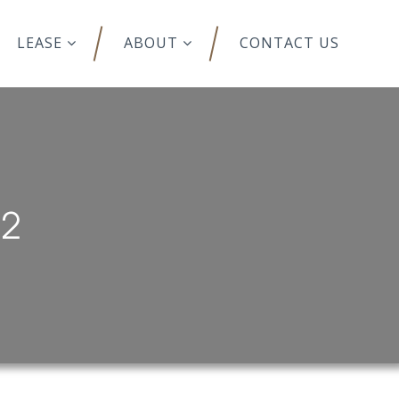
LEASE
ABOUT
CONTACT US
12