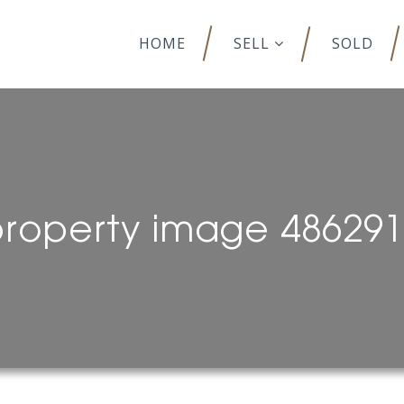
HOME
SELL
SOLD
roperty image 48629