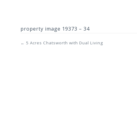
property image 19373 – 34
← 5 Acres Chatsworth with Dual Living