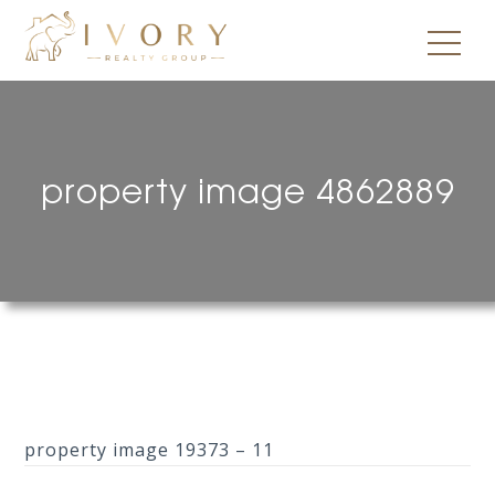
property image 4862889
property image 19373 – 11