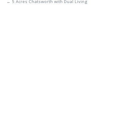
← 5 Acres Chatsworth with Dual Living