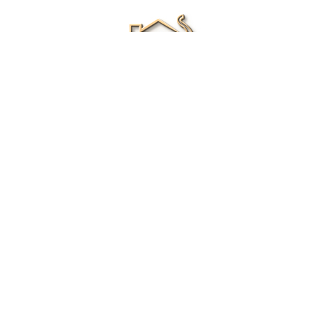
Renee Ivory
Licensed Real Estate Agent
0411 286 453
Email Me
|
Privacy policy
Disclaimer