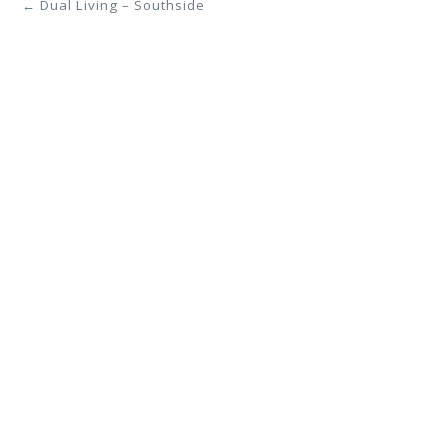
← Dual Living – Southside