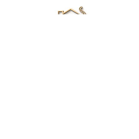
Renee Ivory
Licensed Real Estate Agent
0411 286 453
Email Me
|
Privacy policy
Disclaimer