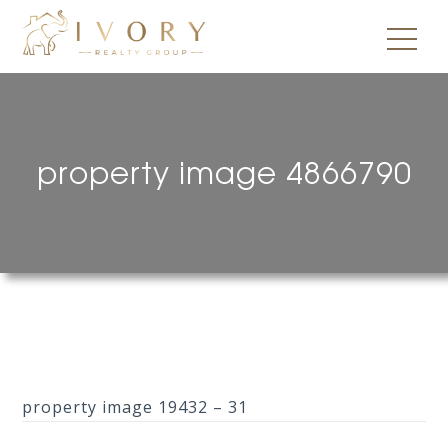
property image 4866790
property image 19432 – 31