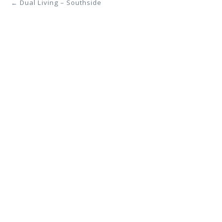
← Dual Living – Southside