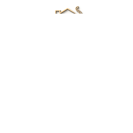
Renee Ivory
Licensed Real Estate Agent
0411 286 453
Email Me
|
Privacy policy
Disclaimer