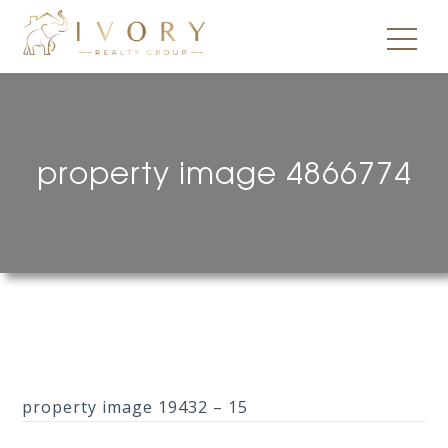
property image 4866774
property image 19432 – 15