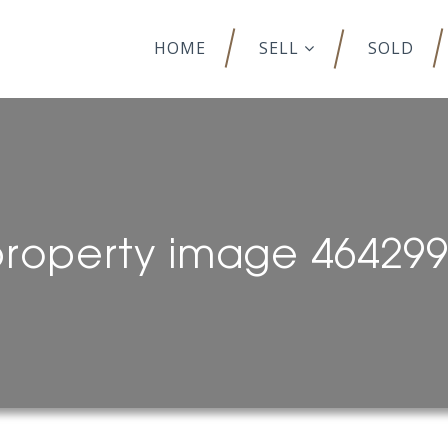
HOME
SELL
SOLD
roperty image 46429