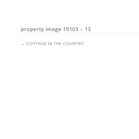
property image 19103 – 13
← COTTAGE IN THE COUNTRY