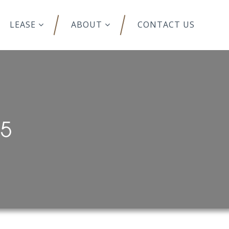
LEASE
ABOUT
CONTACT US
95