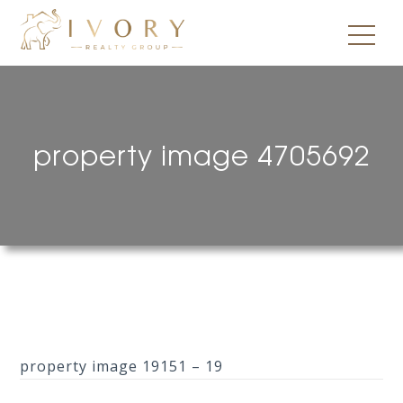
property image 4705692
property image 19151 – 19