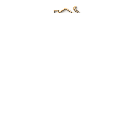
Renee Ivory
Licensed Real Estate Agent
0411 286 453
Email Me
|
Privacy policy
Disclaimer