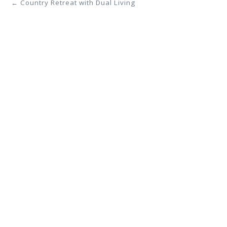
← Country Retreat with Dual Living