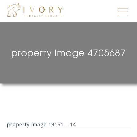
property image 4705687
property image 19151 – 14