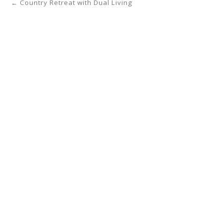
← Country Retreat with Dual Living