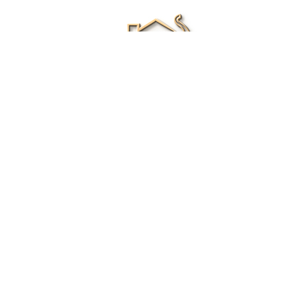
Renee Ivory
Licensed Real Estate Agent
0411 286 453
Email Me
|
Privacy policy
Disclaimer