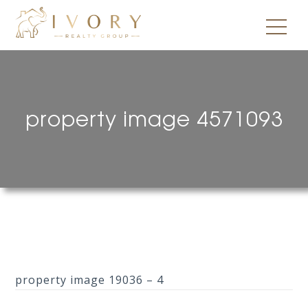
property image 4571093
property image 19036 – 4