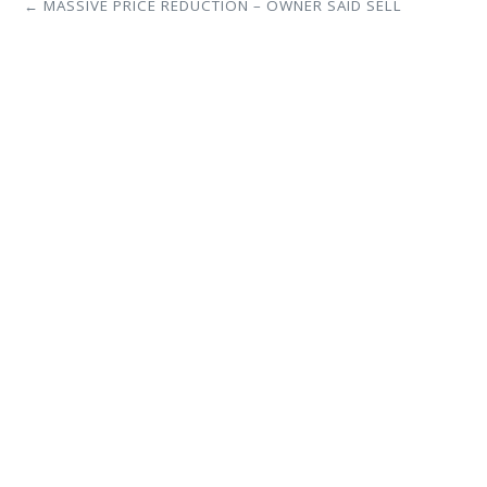
← MASSIVE PRICE REDUCTION – OWNER SAID SELL