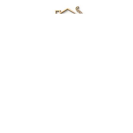
Renee Ivory
Licensed Real Estate Agent
0411 286 453
Email Me
|
Privacy policy
Disclaimer