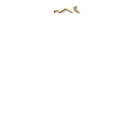
Renee Ivory
Licensed Real Estate Agent
0411 286 453
Email Me
|
Privacy policy
Disclaimer