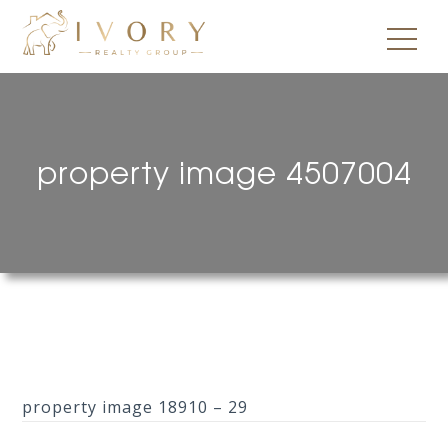
property image 4507004
property image 18910 – 29