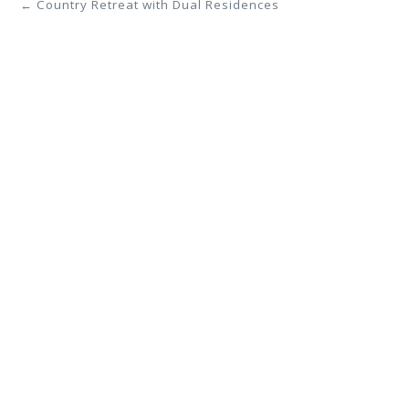
← Country Retreat with Dual Residences