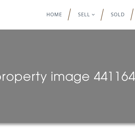
HOME
SELL
SOLD
roperty image 44116