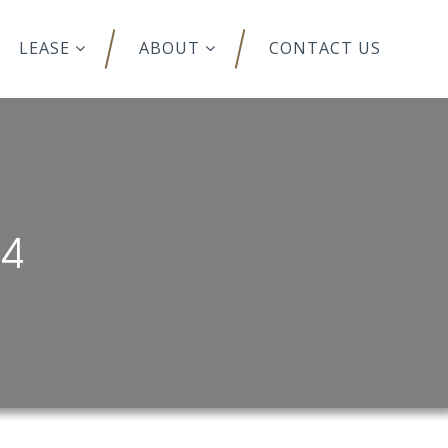
LEASE
ABOUT
CONTACT US
44