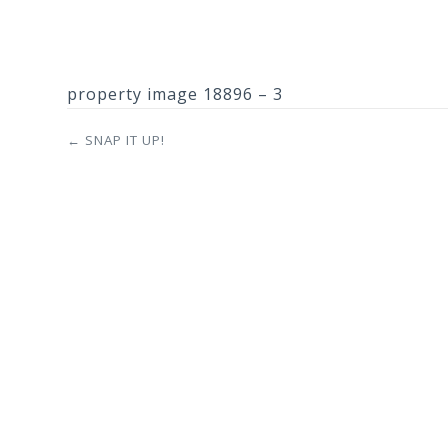
property image 18896 – 3
← SNAP IT UP!