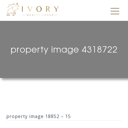
property image 4318722
property image 18852 – 15