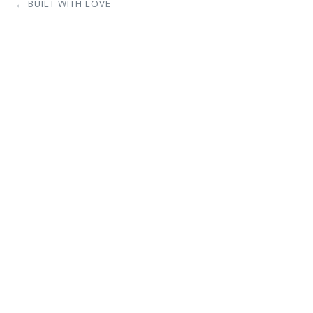
← BUILT WITH LOVE