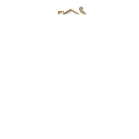
Renee Ivory
Licensed Real Estate Agent
0411 286 453
Email Me
|
Privacy policy
Disclaimer