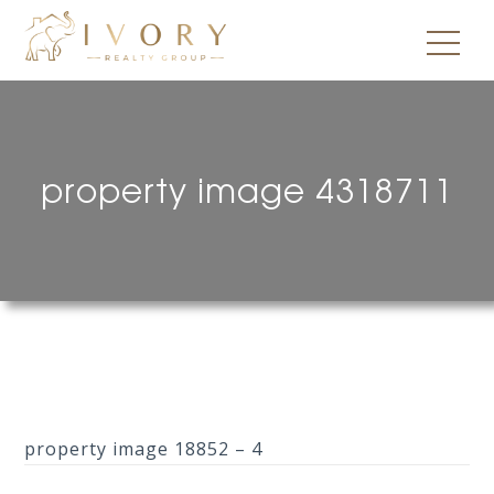
property image 4318711
property image 18852 – 4