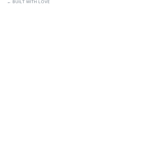
← BUILT WITH LOVE