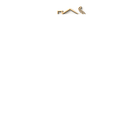
Renee Ivory
Licensed Real Estate Agent
0411 286 453
Email Me
|
Privacy policy
Disclaimer