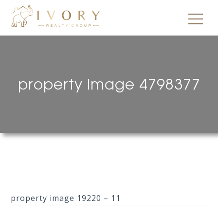
property image 4798377
property image 19220 – 11