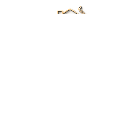
Renee Ivory
Licensed Real Estate Agent
0411 286 453
Email Me
|
Privacy policy
Disclaimer