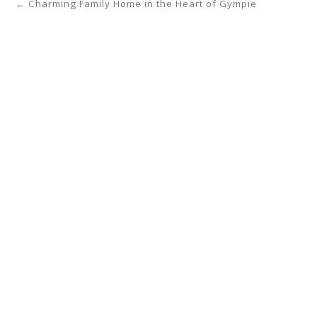
← Charming Family Home in the Heart of Gympie