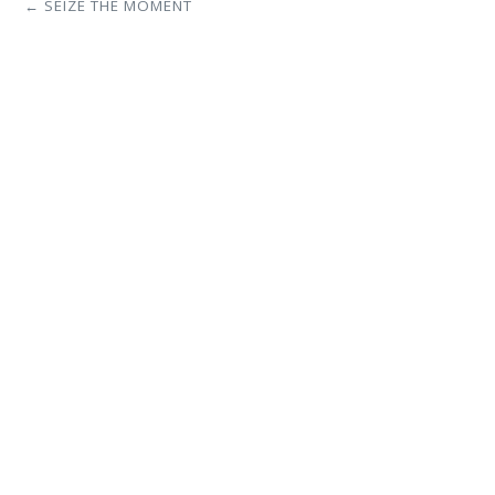
← SEIZE THE MOMENT