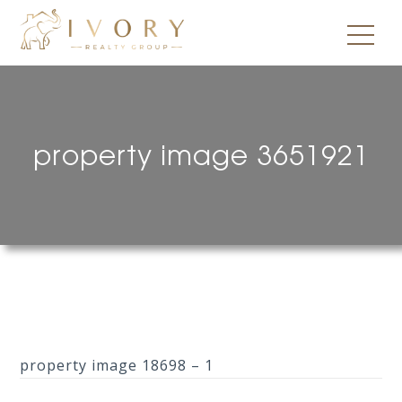
property image 3651921
property image 18698 – 1