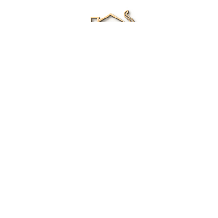
Renee Ivory
Licensed Real Estate Agent
0411 286 453
Email Me
|
Privacy policy
Disclaimer