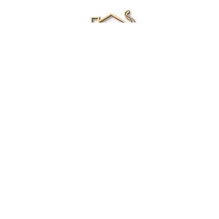
Renee Ivory
Licensed Real Estate Agent
0411 286 453
Email Me
|
Privacy policy
Disclaimer