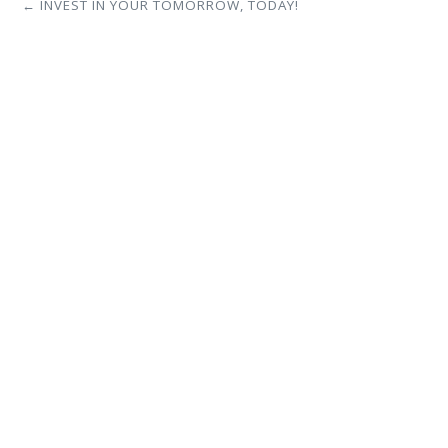
← INVEST IN YOUR TOMORROW, TODAY!