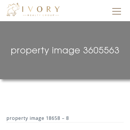
property image 3605563
property image 18658 – 8