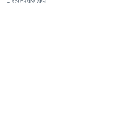
← SOUTHSIDE GEM