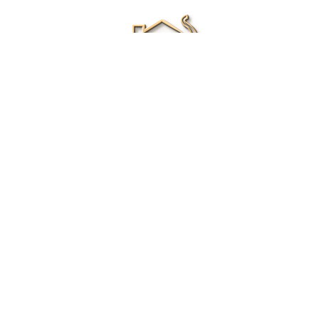
Renee Ivory
Licensed Real Estate Agent
0411 286 453
Email Me
|
Privacy policy
Disclaimer