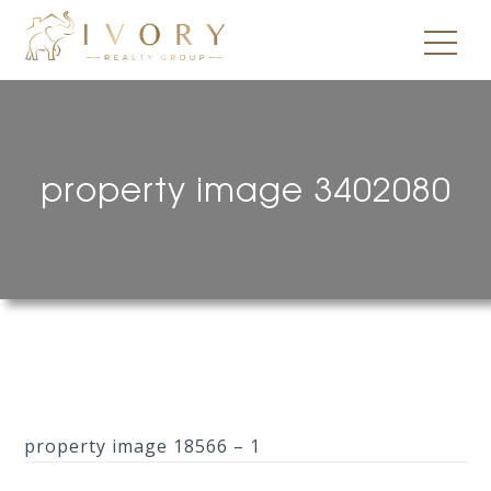
property image 3402080
property image 18566 – 1