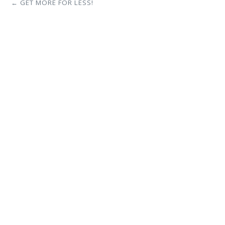
← GET MORE FOR LESS!