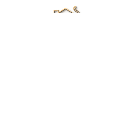
Renee Ivory
Licensed Real Estate Agent
0411 286 453
Email Me
|
Privacy policy
Disclaimer