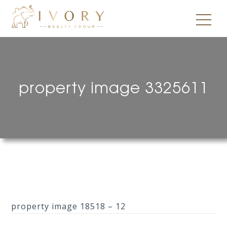
property image 3325611
property image 18518 – 12