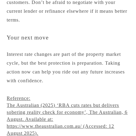
customers. Don’t be afraid to negotiate with your
current lender or refinance elsewhere if it means better
terms.
Your next move
Interest rate changes are part of the property market
cycle, but the best protection is preparation. Taking
action now can help you ride out any future increases
with confidence.
Reference:
The Australian (2025) ‘RBA cuts rates but delivers
sobering reality check for economy’, The Australian, 6
August. Available at:
https://www.theaustralian.com.au/ (Accessed: 12
August 2025).