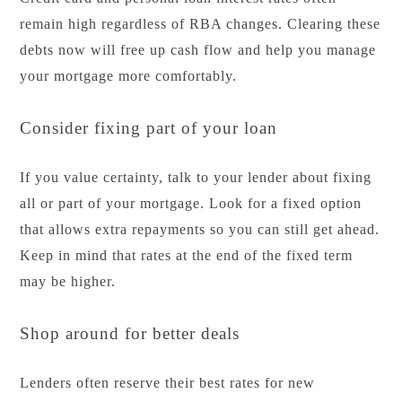
remain high regardless of RBA changes. Clearing these
debts now will free up cash flow and help you manage
your mortgage more comfortably.
Consider fixing part of your loan
If you value certainty, talk to your lender about fixing
all or part of your mortgage. Look for a fixed option
that allows extra repayments so you can still get ahead.
Keep in mind that rates at the end of the fixed term
may be higher.
Shop around for better deals
Lenders often reserve their best rates for new