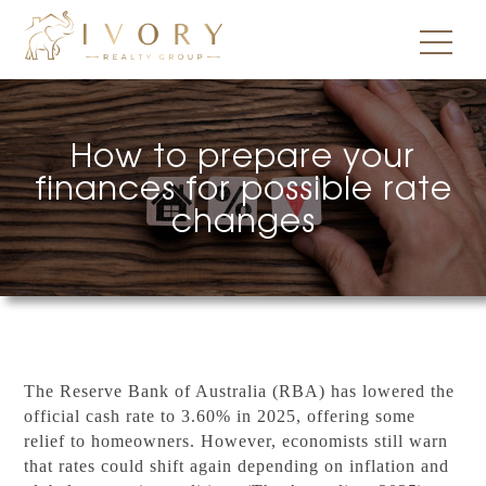
How to prepare your
finances for possible rate
changes
The Reserve Bank of Australia (RBA) has lowered the
official cash rate to 3.60% in 2025, offering some
relief to homeowners. However, economists still warn
that rates could shift again depending on inflation and