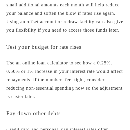
small additional amounts each month will help reduce
your balance and soften the blow if rates rise again.
Using an offset account or redraw facility can also give
you flexibility if you need to access those funds later.
Test your budget for rate rises
Use an online loan calculator to see how a 0.25%,
0.50% or 1% increase in your interest rate would affect
repayments. If the numbers feel tight, consider
reducing non-essential spending now so the adjustment
is easier later.
Pay down other debts
Credit card and personal loan interest rates often