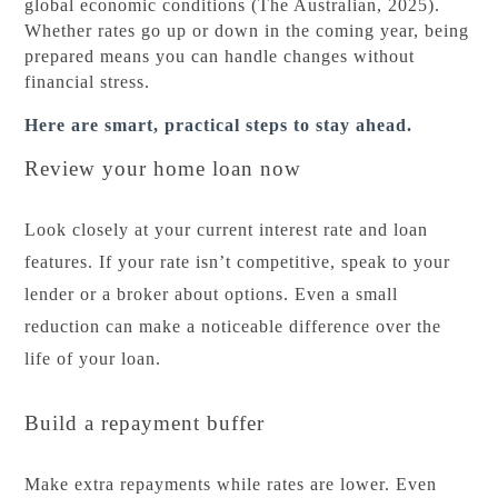
global economic conditions (The Australian, 2025).
Whether rates go up or down in the coming year, being
prepared means you can handle changes without
financial stress.
Here are smart, practical steps to stay ahead.
Review your home loan now
Look closely at your current interest rate and loan
features. If your rate isn’t competitive, speak to your
lender or a broker about options. Even a small
reduction can make a noticeable difference over the
life of your loan.
Build a repayment buffer
Make extra repayments while rates are lower. Even