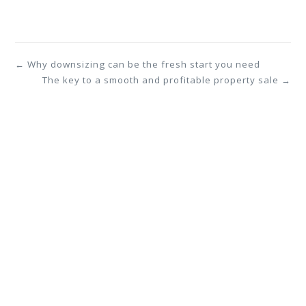
← Why downsizing can be the fresh start you need
The key to a smooth and profitable property sale →