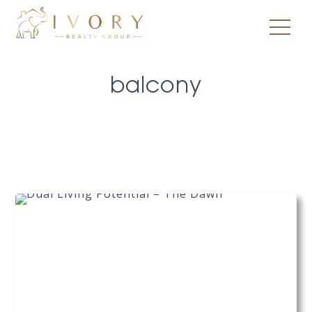
balcony