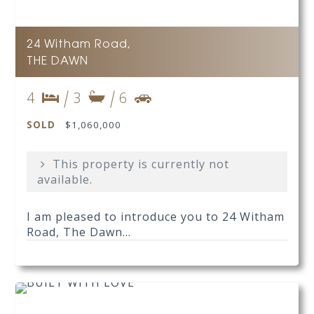
24 Witham Road,
THE DAWN
4
3
6
SOLD
$1,060,000
This property is currently not
available.
I am pleased to introduce you to 24 Witham
Road, The Dawn...