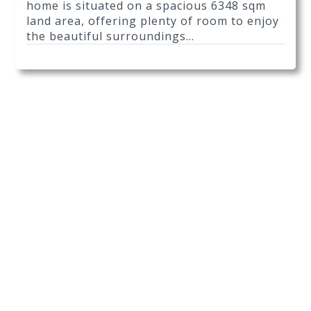
home is situated on a spacious 6348 sqm
land area, offering plenty of room to enjoy
the beautiful surroundings...