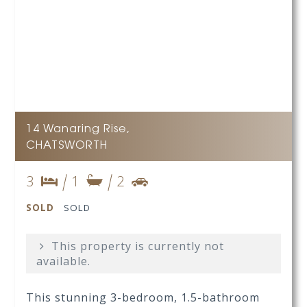
14 Wanaring Rise,
CHATSWORTH
3
1
2
SOLD
SOLD
This property is currently not
available.
This stunning 3-bedroom, 1.5-bathroom