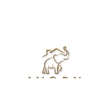
Renee Ivory
Licensed Real Estate Agent